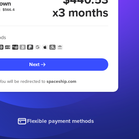
 own
x3 months
:
$566.4
ods
Next
You will be redirected to
spaceship.com
Flexible payment methods