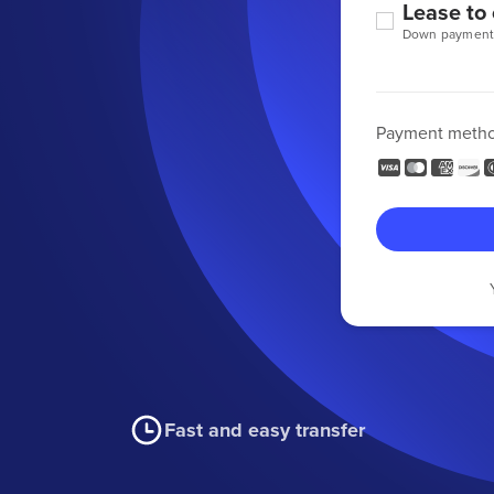
Lease to
Down payment
Payment meth
Fast and easy transfer