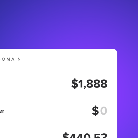
DOMAIN
$1,888
$
er
$440.53