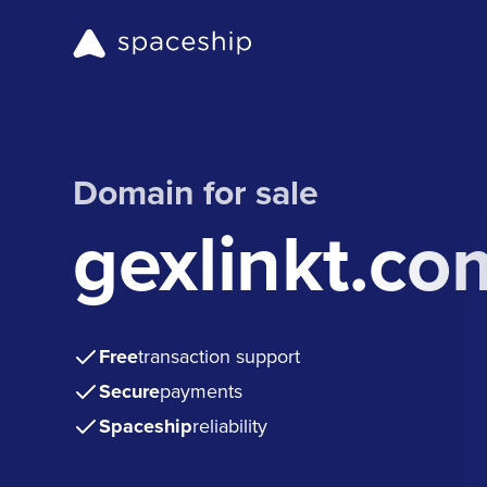
Domain for sale
gexlinkt.co
Free
transaction support
Secure
payments
Spaceship
reliability