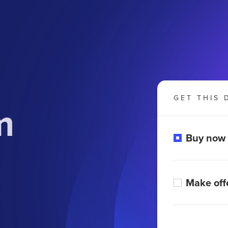
GET THIS 
m
Buy now
Make off