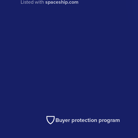
Listed with
spaceship.com
Buyer protection program